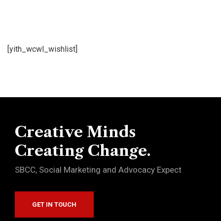
[yith_wcwl_wishlist]
Creative Minds
Creating Change.
SBCC, Social Marketing and Advocacy Expect
GET IN TOUCH