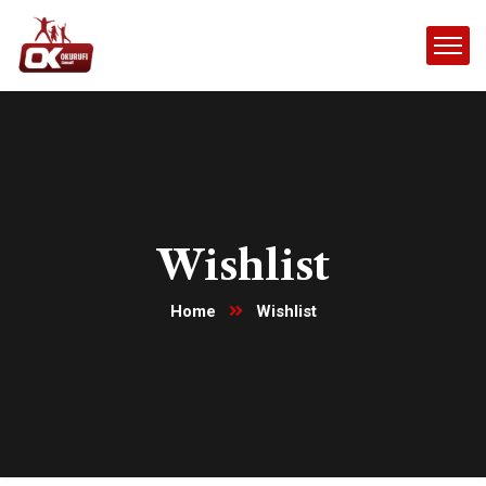
Wishlist
Home
Wishlist