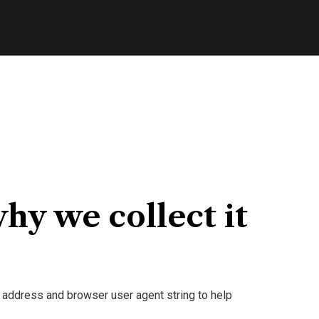
hy we collect it
 address and browser user agent string to help