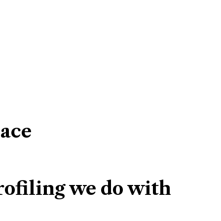
lace
ofiling we do with