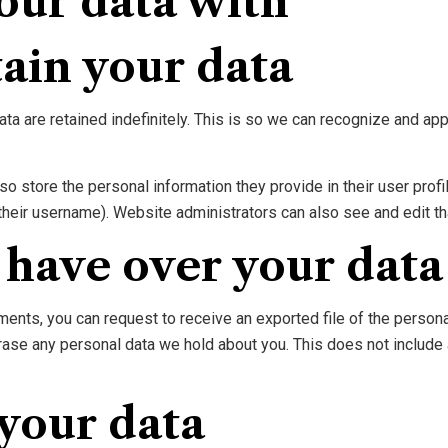
our data with
ain your data
ta are retained indefinitely. This is so we can recognize and a
so store the personal information they provide in their user profil
their username). Website administrators can also see and edit th
 have over your data
mments, you can request to receive an exported file of the person
rase any personal data we hold about you. This does not include 
your data