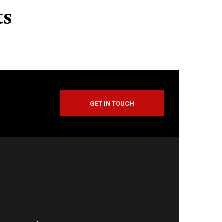
ts
GET IN TOUCH