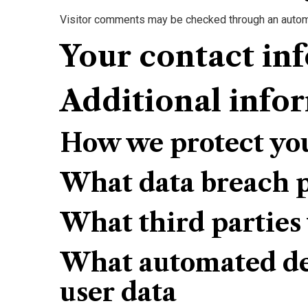
Visitor comments may be checked through an autom
Your contact in
Additional info
How we protect yo
What data breach p
What third parties
What automated dec
user data