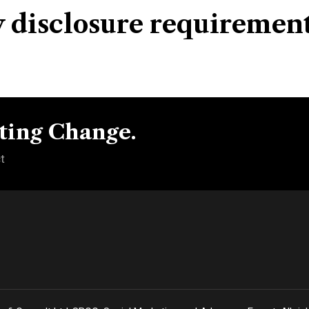
y disclosure requiremen
ting Change.
t