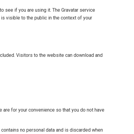
 see if you are using it. The Gravatar service
is visible to the public in the context of your
cluded. Visitors to the website can download and
e are for your convenience so that you do not have
ie contains no personal data and is discarded when