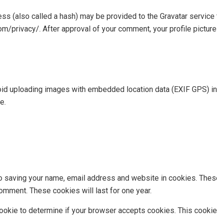
s (also called a hash) may be provided to the Gravatar service to
com/privacy/. After approval of your comment, your profile picture 
oid uploading images with embedded location data (EXIF GPS) in
e.
to saving your name, email address and website in cookies. Thes
comment. These cookies will last for one year.
y cookie to determine if your browser accepts cookies. This cook