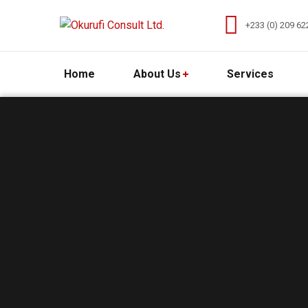
+233 (0) 209 62
Home
About Us
Services