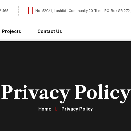
2 465
No. 52C/1, Lashibi . Community 20, Tema P.O. Box SR 272
Projects
Contact Us
Privacy Policy
Home
Privacy Policy