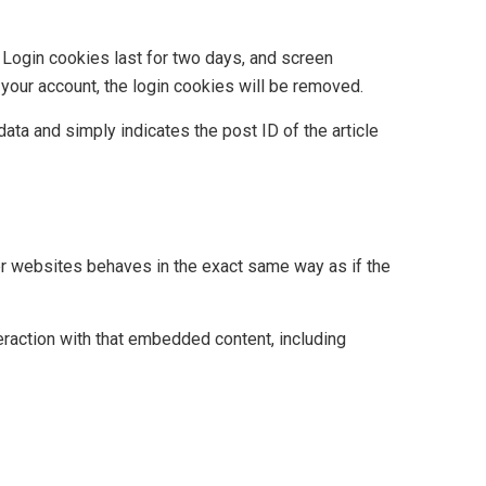
. Login cookies last for two days, and screen
 your account, the login cookies will be removed.
data and simply indicates the post ID of the article
her websites behaves in the exact same way as if the
eraction with that embedded content, including