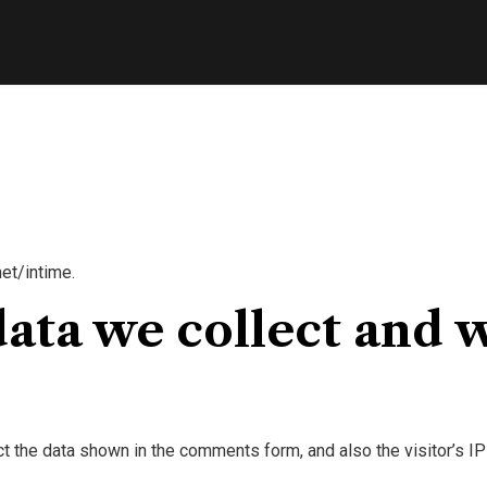
et/intime.
ata we collect and w
t the data shown in the comments form, and also the visitor’s IP