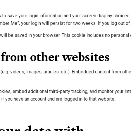
s to save your login information and your screen display choices
mber Me”, your login will persist for two weeks. If you log out of
ie will be saved in your browser. This cookie includes no personal 
from other websites
(e.g. videos, images, articles, etc.). Embedded content from ot
ies, embed additional third-party tracking, and monitor your int
if you have an account and are logged in to that website.