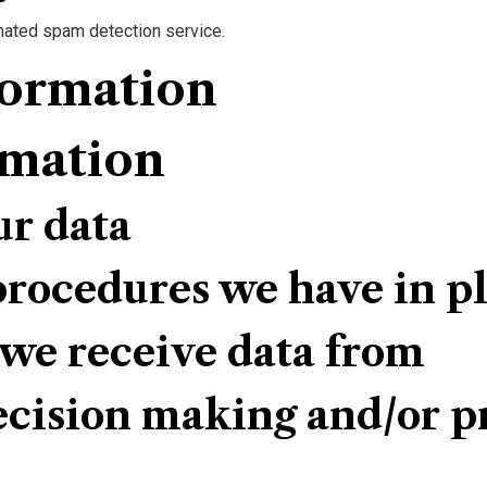
ated spam detection service.
formation
rmation
ur data
rocedures we have in p
 we receive data from
ision making and/or pr