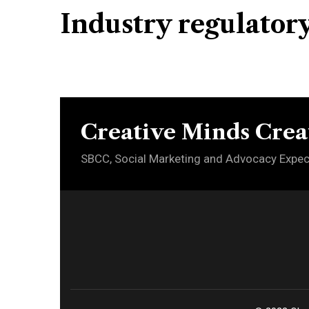
Industry regulator
Creative Minds Crea
SBCC, Social Marketing and Advocacy Expec