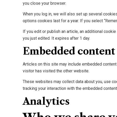
you close your browser.
When you log in, we will also set up several cookie
options cookies last for a year. If you select “Reme
If you edit or publish an article, an additional cook
you just edited. It expires after 1 day.
Embedded content 
Articles on this site may include embedded content 
visitor has visited the other website.
These websites may collect data about you, use cook
tracking your interaction with the embedded content 
Analytics