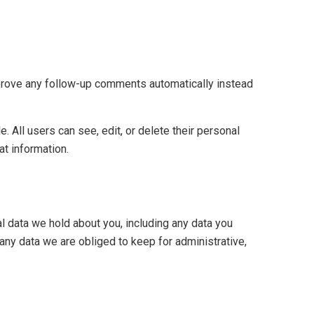
pprove any follow-up comments automatically instead
e. All users can see, edit, or delete their personal
at information.
al data we hold about you, including any data you
any data we are obliged to keep for administrative,