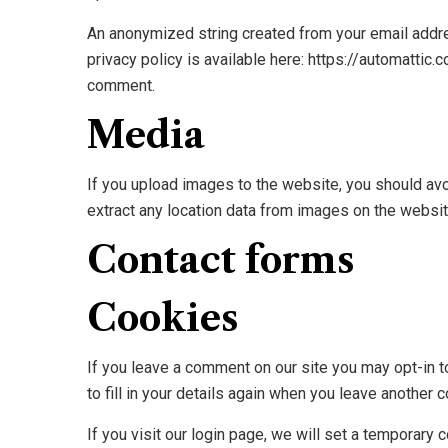
An anonymized string created from your email addres
privacy policy is available here: https://automattic.
comment.
Media
If you upload images to the website, you should av
extract any location data from images on the websit
Contact forms
Cookies
If you leave a comment on our site you may opt-in 
to fill in your details again when you leave another 
If you visit our login page, we will set a temporar