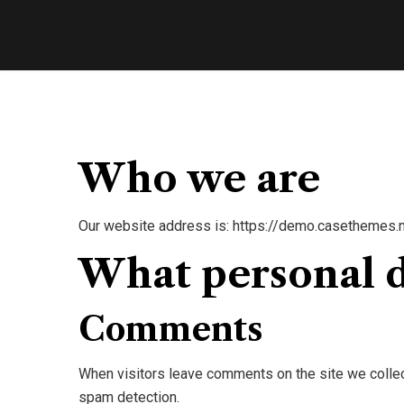
Who we are
Our website address is: https://demo.casethemes.n
What personal d
Comments
When visitors leave comments on the site we collec
spam detection.