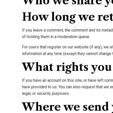
Who we share y
How long we ret
If you leave a comment, the comment and its metada
of holding them in a moderation queue.
For users that register on our website (if any), we al
information at any time (except they cannot change 
What rights you
If you have an account on this site, or have left co
have provided to us. You can also request that we e
legal, or security purposes.
Where we send 