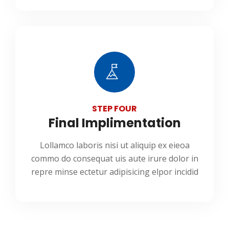
STEP FOUR
Final Implimentation
Lollamco laboris nisi ut aliquip ex eieoa
commo do consequat uis aute irure dolor in
repre minse ectetur adipisicing elpor incidid