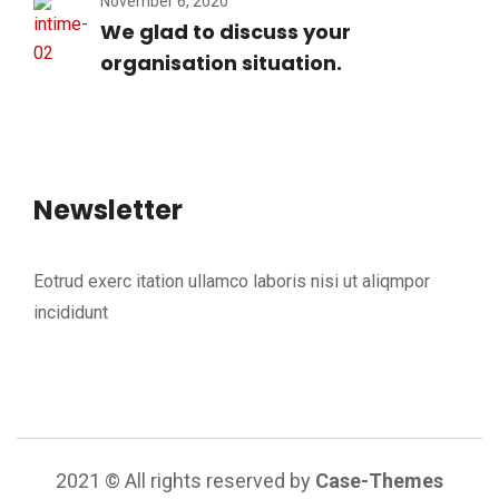
November 6, 2020
We glad to discuss your
organisation situation.
Newsletter
Eotrud exerc itation ullamco laboris nisi ut aliqmpor
incididunt
2021
© All rights reserved by
Case-Themes