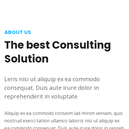
ABOUT US
The
best
Consulting
Solution
Leris nisi ut aliquip ex ea commodo
consequat. Duis aute irure dolor in
reprehenderit in voluptate
Aliquip ex ea commodo conseim iad minim veniam, quis
nostrud exerci tation ullamco laboris nisi ut aliquip ex
ea commodo consequat. Duis aute irure dolor in repreh