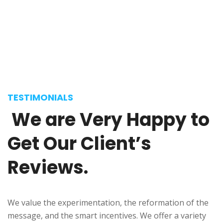
Selena Anderson
Journalist
TESTIMONIALS
We
are
Very
Happy
to
Get
Our
Client’s
Reviews.
We value the experimentation, the reformation of the
message, and the smart incentives. We offer a variety
Donald Frew