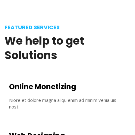
FEATURED SERVICES
We
help
to
get
Solutions
Online Monetizing
Niore et dolore magna aliqu enim ad minim venia uis
nost