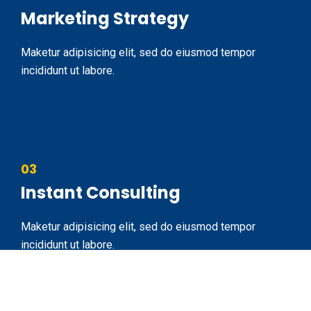
Marketing Strategy
Maketur adipisicing elit, sed do eiusmod tempor
incididunt ut labore.
03
Instant Consulting
Maketur adipisicing elit, sed do eiusmod tempor
incididunt ut labore.