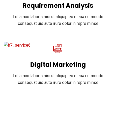
Requirement Analysis
Lollamco laboris nisi ut aliquip ex eieoa commodo
consequat uis aute irure dolor in repre minse
Digital Marketing
Lollamco laboris nisi ut aliquip ex eieoa commodo
consequat uis aute irure dolor in repre minse