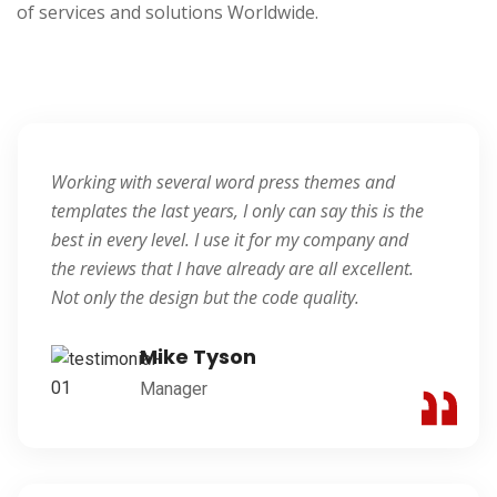
of services and solutions Worldwide.
Blogger
Working with several word press themes and
templates the last years, I only can say this is the
best in every level. I use it for my company and
the reviews that I have already are all excellent.
Not only the design but the code quality.
Mike Tyson
Manager