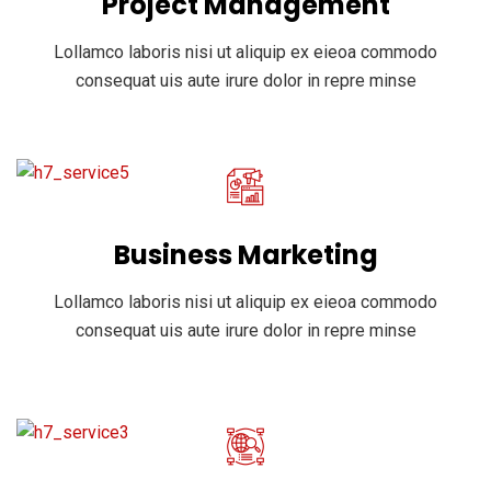
Project Management
Lollamco laboris nisi ut aliquip ex eieoa commodo
consequat uis aute irure dolor in repre minse
Business Marketing
Lollamco laboris nisi ut aliquip ex eieoa commodo
consequat uis aute irure dolor in repre minse