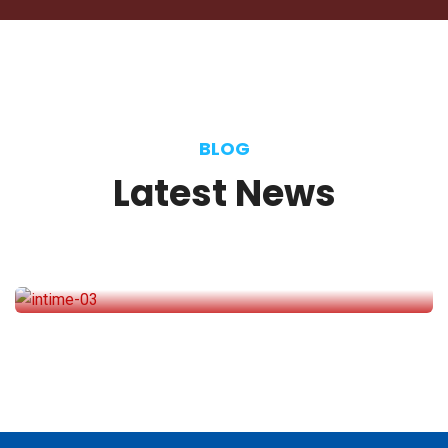
Manager
BLOG
Latest
News
November 10, 2020
We would love to share a similar
experience
Selena Anderson
Journalist