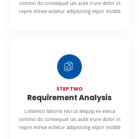
commo do consequat uis aute irure dolor in
repre minse ectetur adipisicing elpor incidid
STEP TWO
Requirement Analysis
Lollamco laboris nisi ut aliquip ex eieoa
commo do consequat uis aute irure dolor in
repre minse ectetur adipisicing elpor incidid