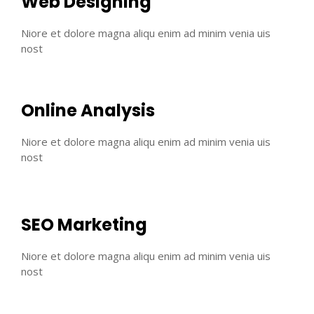
Web Designing
Niore et dolore magna aliqu enim ad minim venia uis
nost
Online Analysis
Niore et dolore magna aliqu enim ad minim venia uis
nost
SEO Marketing
Niore et dolore magna aliqu enim ad minim venia uis
nost