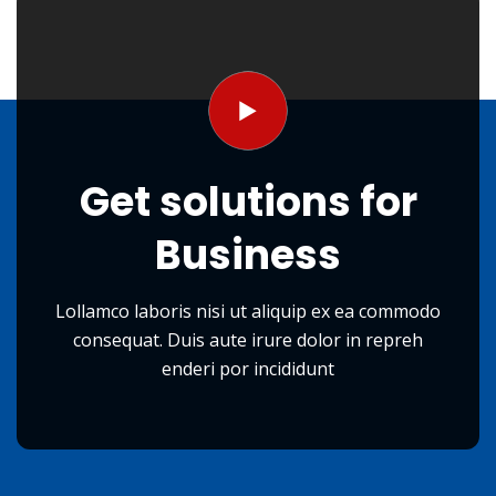
Get
solutions
for
Business
Lollamco laboris nisi ut aliquip ex ea commodo
consequat. Duis aute irure dolor in repreh
enderi por incididunt