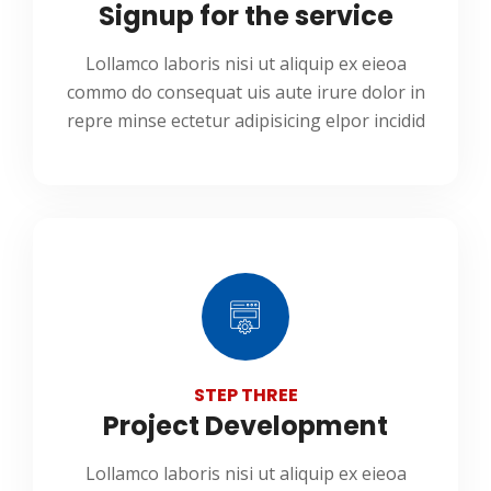
Signup for the service
Lollamco laboris nisi ut aliquip ex eieoa
commo do consequat uis aute irure dolor in
repre minse ectetur adipisicing elpor incidid
STEP THREE
Project Development
Lollamco laboris nisi ut aliquip ex eieoa