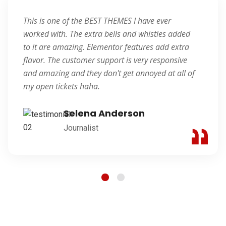
This is one of the BEST THEMES I have ever
worked with. The extra bells and whistles added
to it are amazing. Elementor features add extra
flavor. The customer support is very responsive
and amazing and they don't get annoyed at all of
my open tickets haha.
Selena Anderson
Journalist