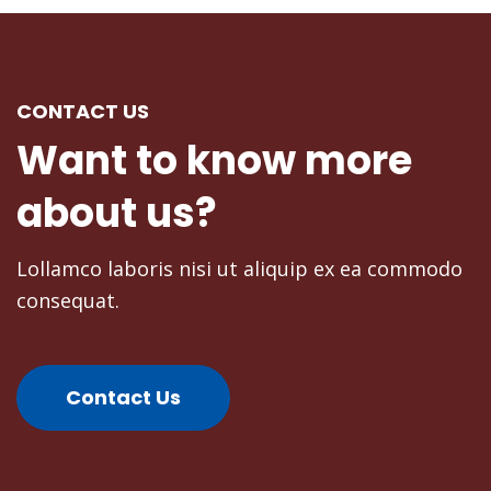
CONTACT US
Donald Frew
Want
to
know
more
Blogger
about
us?
Lollamco laboris nisi ut aliquip ex ea commodo
consequat.
Contact Us
Mike Tyson