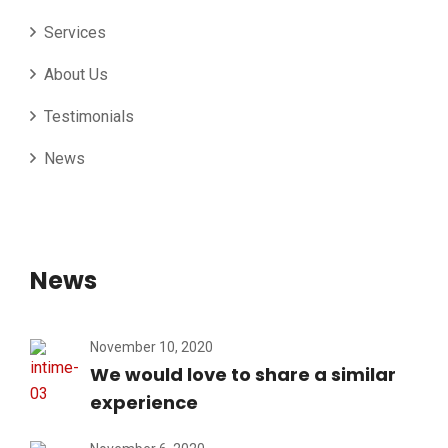
Services
About Us
Testimonials
News
News
November 10, 2020
We would love to share a similar
experience