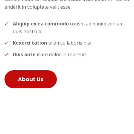
enderit in voluptate velit esse.
Aliquip ex ea commodo
consm ad minim veniam,
quis nostrud
Kexerci tation
ullamco laboris nisi
Duis aute
irure dolor in reprehe
About Us