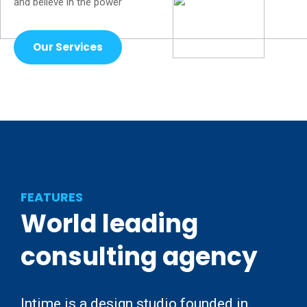
and believe in the power
Our Services
FEATURES
World
leading
consulting
agency
Intime is a design studio founded in