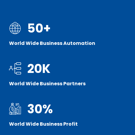
50
+
World Wide Business Automation
20
K
World Wide Business Partners
30
%
World Wide Business Profit