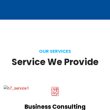
OUR SERVICES
Service
We
Provide
Business Consulting