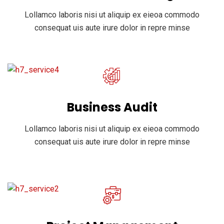
Lollamco laboris nisi ut aliquip ex eieoa commodo
consequat uis aute irure dolor in repre minse
Business Audit
Lollamco laboris nisi ut aliquip ex eieoa commodo
consequat uis aute irure dolor in repre minse