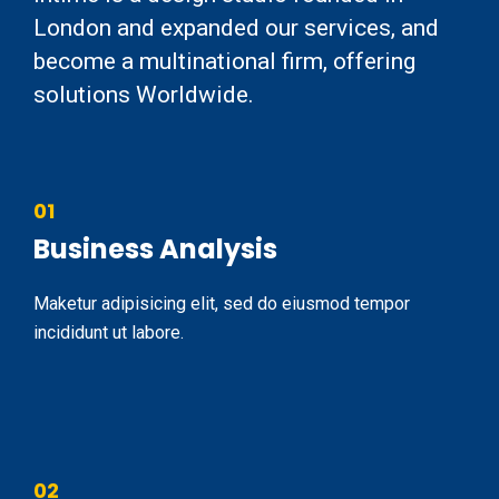
London and expanded our services, and
become a multinational firm, offering
solutions Worldwide.
01
Business Analysis
Maketur adipisicing elit, sed do eiusmod tempor
incididunt ut labore.
02