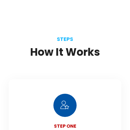
STEPS
How
It
Works
STEP ONE