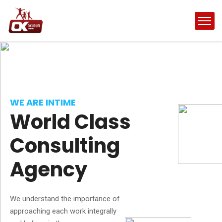
WE ARE INTIME
World Class
Consulting
Agency
We understand the importance of
approaching each work integrally