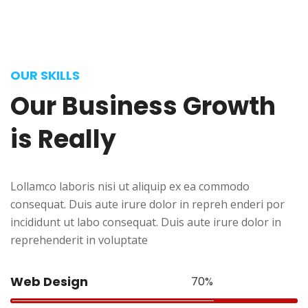
OUR SKILLS
Our
Business
Growth
is
Really
Lollamco laboris nisi ut aliquip ex ea commodo
consequat. Duis aute irure dolor in repreh enderi por
incididunt ut labo consequat. Duis aute irure dolor in
reprehenderit in voluptate
Web Design
70%