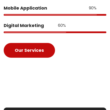
Mobile Application
90%
Digital Marketing
60%
Our Services