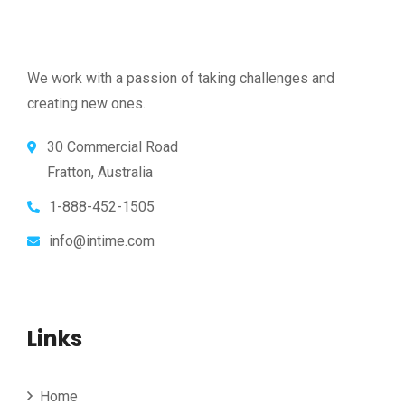
We work with a passion of taking challenges and
creating new ones.
30 Commercial Road
Fratton, Australia
1-888-452-1505
info@intime.com
Links
Home