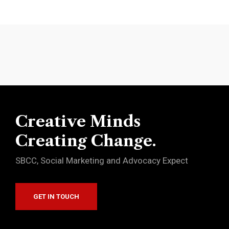
Creative Minds
Creating Change.
SBCC, Social Marketing and Advocacy Expect
GET IN TOUCH