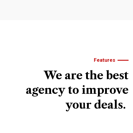
Features
We
are
the
best
agency
to
improve
your
deals.