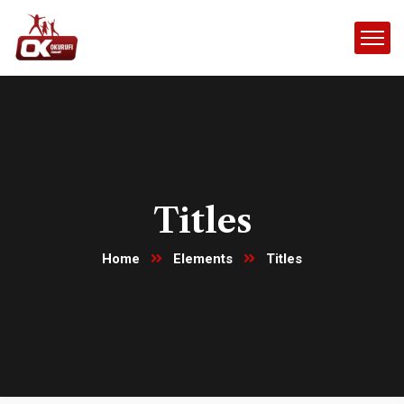
Titles
Home
Elements
Titles