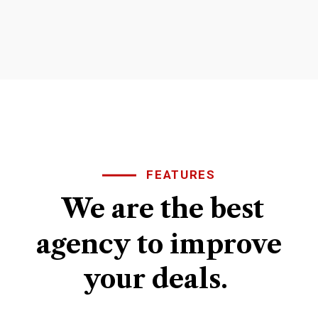
FEATURES
We
are
the
best
agency
to
improve
your
deals.