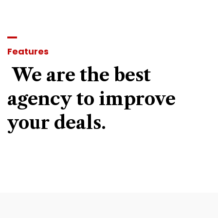
Features
We
are
the
best
agency
to
improve
your
deals.