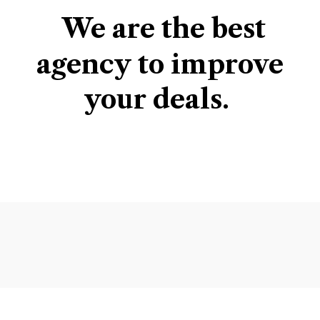
We
are
the
best
agency
to
improve
your
deals.