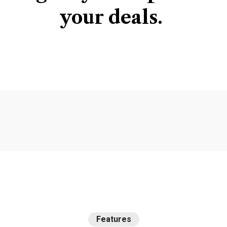
your
deals.
Features