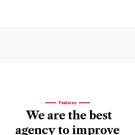
Features
We
are
the
best
agency
to
improve