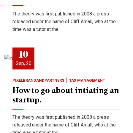
The theory was first published in 2008 a press
released under the name of Cliff Arnall, who at the
time was a tutor at the…
10
Sep, 20
PIXELBRANDANDPARTNERS
TAX MANAGEMENT
How to go about intiating an
startup.
The theory was first published in 2008 a press
released under the name of Cliff Arnall, who at the
time was a tutor at the…