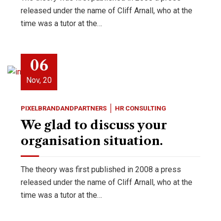
released under the name of Cliff Arnall, who at the
time was a tutor at the…
06
Nov, 20
PIXELBRANDANDPARTNERS
HR CONSULTING
We glad to discuss your
organisation situation.
The theory was first published in 2008 a press
released under the name of Cliff Arnall, who at the
time was a tutor at the…