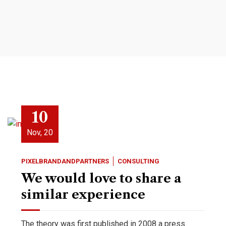
10
Nov, 20
PIXELBRANDANDPARTNERS
CONSULTING
We would love to share a
similar experience
The theory was first published in 2008 a press