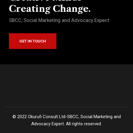
Creating Change.
SBCC, Social Marketing and Advocacy Expect
GET IN TOUCH
©
2022
Okurufi Consult Ltd-SBCC, Social Marketing and
Advocacy Expert. All rights reserved.