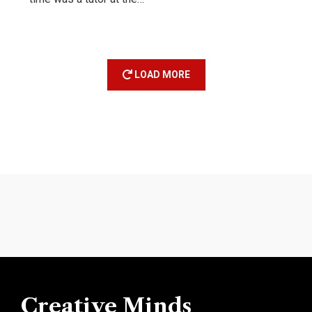
LOAD MORE
Creative Minds