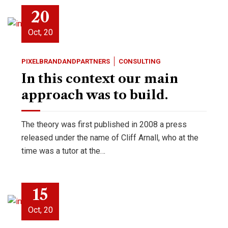
20
Oct, 20
PIXELBRANDANDPARTNERS
CONSULTING
In this context our main
approach was to build.
The theory was first published in 2008 a press
released under the name of Cliff Arnall, who at the
time was a tutor at the…
15
Oct, 20