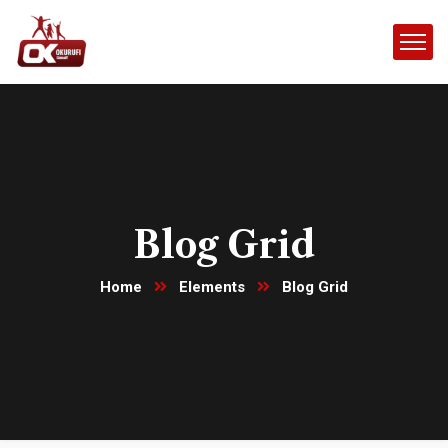
Blog Grid
Home
Elements
Blog Grid