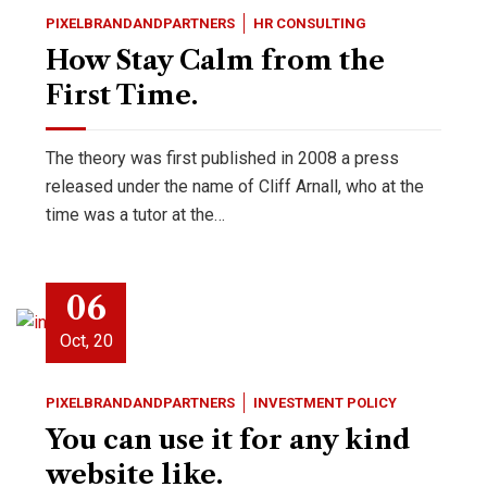
PIXELBRANDANDPARTNERS
HR CONSULTING
How Stay Calm from the
First Time.
The theory was first published in 2008 a press
released under the name of Cliff Arnall, who at the
time was a tutor at the…
06
Oct, 20
PIXELBRANDANDPARTNERS
INVESTMENT POLICY
You can use it for any kind
website like.